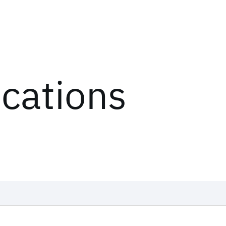
ications