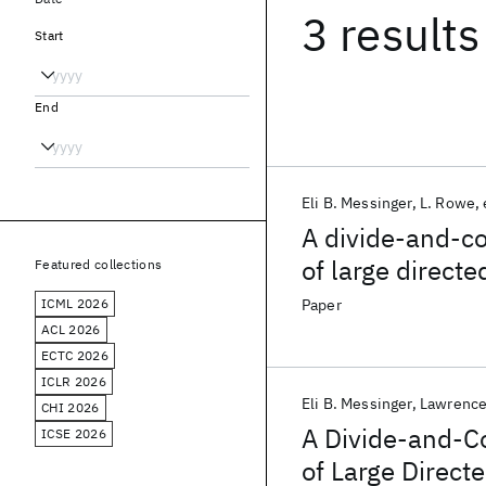
3 results
Start
End
Eli B. Messinger
L. Rowe
A divide-and-co
of large direct
Featured collections
ICML 2026
Paper
ACL 2026
ECTC 2026
ICLR 2026
Eli B. Messinger
Lawrence
CHI 2026
A Divide-and-C
ICSE 2026
of Large Direct