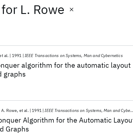
for
L. Rowe
et al.
1991
IEEE Transactions on Systems, Man and Cybernetics
nquer algorithm for the automatic layout
ed graphs
 A. Rowe
et al.
1991
IEEE Transactions on Systems, Man and Cybernetics
onquer Algorithm for the Automatic Layou
ed Graphs