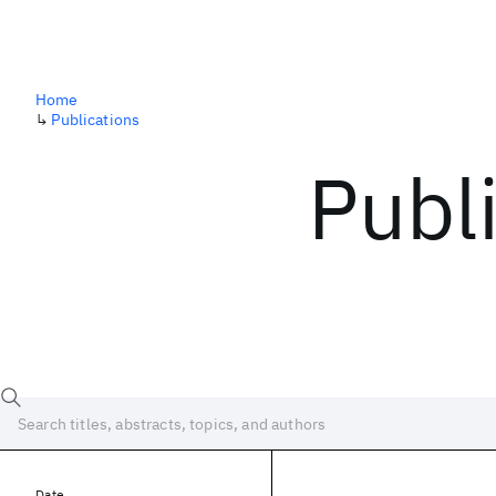
Home
↳
Publications
Publ
Date