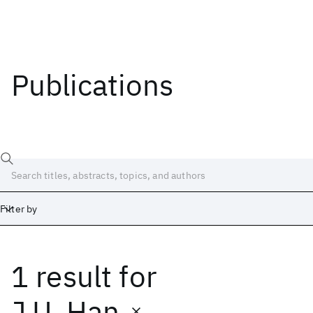
Publications
Filter by
1 result
for
Date
Start
End
J.U. Han