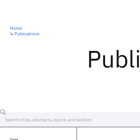
Home
↳
Publications
Publ
Date