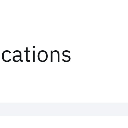
ications