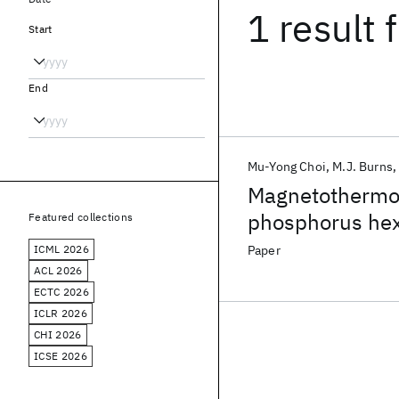
1 result
f
Start
End
Mu-Yong Choi
M.J. Burns
Magnetothermop
phosphorus hex
Featured collections
ICML 2026
Paper
ACL 2026
ECTC 2026
ICLR 2026
CHI 2026
ICSE 2026