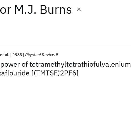
or
M.J. Burns
et al.
1985
Physical Review B
ower of tetramethyltetrathiofulvalenium
aflouride [(TMTSF)2PF6]