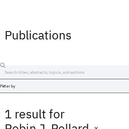
Publications
Filter by
1 result
for
Date
Start
End
Robin J. Pollard