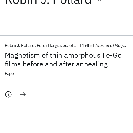
Featured collections
ICML 2026
ACL 2026
ECTC 2026
ICLR 2026
CHI 2026
ICSE 2026
Robin J. Pollard
Peter Hargraves
et al.
1985
Journal of Magnetism and Magnetic Materials
Magnetism of thin amorphous Fe-Gd
Popular topics
films before and after annealing
AI Hardware
Foundation Models
Machine Learning
Paper
Materials Discovery
Quantum Safe
Quantum Software
Quantum Systems
Semiconductors