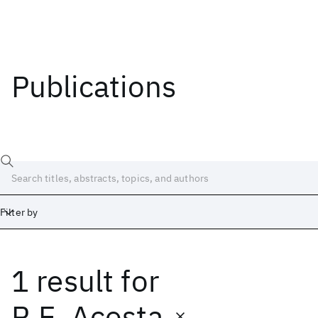
Publications
Filter by
1 result
for
Date
Start
End
R.E. Acosta