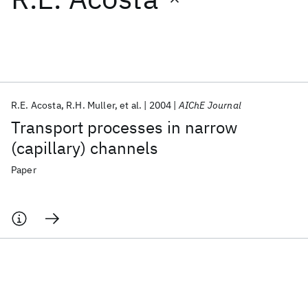
Featured collections
ICML 2026
ACL 2026
ECTC 2026
ICLR 2026
CHI 2026
ICSE 2026
R.E. Acosta
R.H. Muller
et al.
2004
AIChE Journal
Transport processes in narrow
Popular topics
(capillary) channels
AI Hardware
Foundation Models
Machine Learning
Paper
Materials Discovery
Quantum Safe
Quantum Software
Quantum Systems
Semiconductors