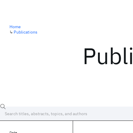
Home
↳
Publications
Publ
Date