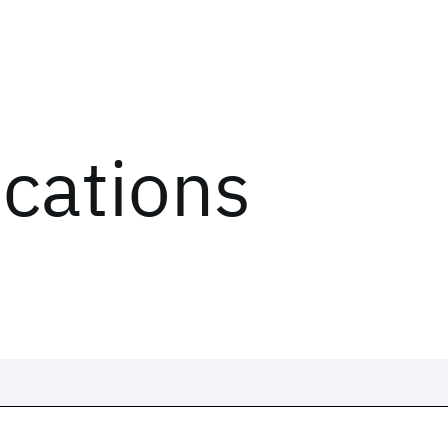
ications