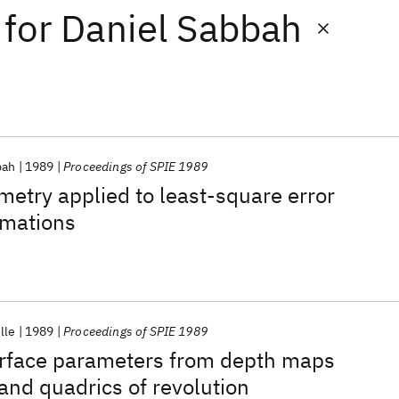
for
Daniel Sabbah
bah
1989
Proceedings of SPIE 1989
ometry applied to least-square error
imations
lle
1989
Proceedings of SPIE 1989
surface parameters from depth maps
and quadrics of revolution