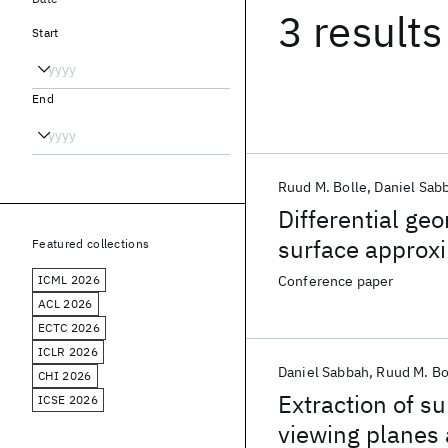
3 results
Start
End
Ruud M. Bolle
Daniel Sab
Differential ge
surface approx
Featured collections
ICML 2026
Conference paper
ACL 2026
ECTC 2026
ICLR 2026
Daniel Sabbah
Ruud M. Bo
CHI 2026
Extraction of 
ICSE 2026
viewing planes 