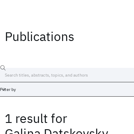
Publications
Filter by
1 result
for
Date
Start
End
Galina Datskovsky