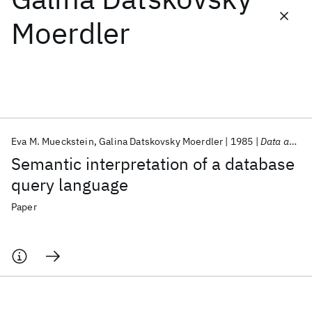
Moerdler
Featured collections
ICML 2026
ACL 2026
ECTC 2026
ICLR 2026
CHI 2026
ICSE 2026
Eva M. Mueckstein
Galina Datskovsky Moerdler
1985
Data and Knowledge Engineering
Popular topics
Semantic interpretation of a database
AI Hardware
Foundation Models
Machine Learning
query language
Materials Discovery
Quantum Safe
Quantum Software
Quantum Systems
Semiconductors
Paper