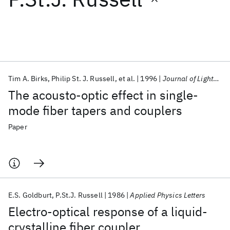
Featured collections
ICML 2026
ACL 2026
ECTC 2026
ICLR 2026
CHI 2026
ICSE 2026
Tim A. Birks
Philip St. J. Russell
et al.
1996
Journal of Lightwave Technology
The acousto-optic effect in single-
Popular topics
mode fiber tapers and couplers
AI Hardware
Foundation Models
Machine Learning
Paper
Materials Discovery
Quantum Safe
Quantum Software
Quantum Systems
Semiconductors
E.S. Goldburt
P.St.J. Russell
1986
Applied Physics Letters
Electro-optical response of a liquid-
crystalline fiber coupler