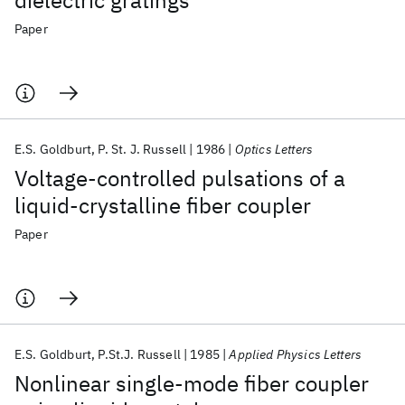
dielectric gratings
Paper
E.S. Goldburt
P. St. J. Russell
1986
Optics Letters
Voltage-controlled pulsations of a
liquid-crystalline fiber coupler
Paper
E.S. Goldburt
P.St.J. Russell
1985
Applied Physics Letters
Nonlinear single-mode fiber coupler