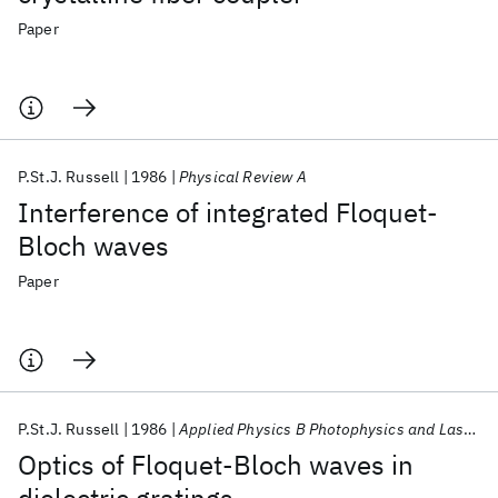
Paper
P.St.J. Russell
1986
Physical Review A
Interference of integrated Floquet-
Bloch waves
Paper
P.St.J. Russell
1986
Applied Physics B Photophysics and Laser Chemistry
Optics of Floquet-Bloch waves in