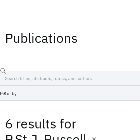
Publications
Filter by
6 results
for
Date
Start
End
P.St.J. Russell