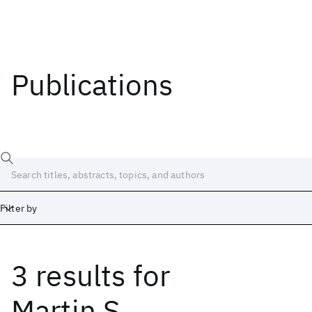
Publications
Filter by
3 results
for
Date
Start
End
Martin S.