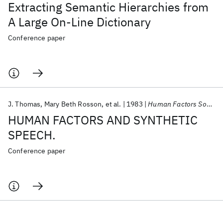
Extracting Semantic Hierarchies from
A Large On-Line Dictionary
Conference paper
J. Thomas
Mary Beth Rosson
et al.
1983
Human Factors Society Annual Meeting 1983
HUMAN FACTORS AND SYNTHETIC
SPEECH.
Conference paper