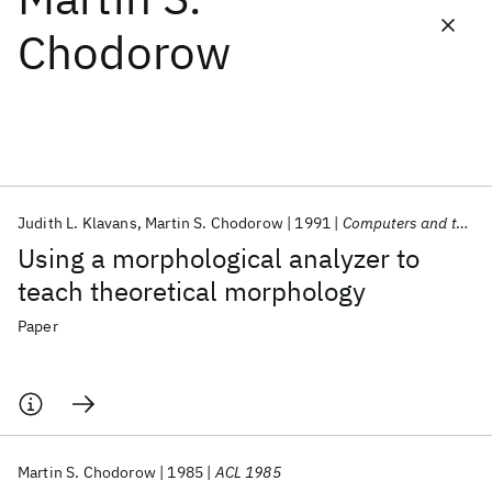
Chodorow
Featured collections
ICML 2026
ACL 2026
ECTC 2026
ICLR 2026
CHI 2026
ICSE 2026
Judith L. Klavans
Martin S. Chodorow
1991
Computers and the Humanities
Popular topics
Using a morphological analyzer to
AI Hardware
Foundation Models
Machine Learning
teach theoretical morphology
Materials Discovery
Quantum Safe
Quantum Software
Quantum Systems
Semiconductors
Paper
Martin S. Chodorow
1985
ACL 1985