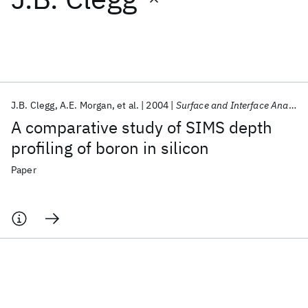
Featured collections
ICML 2026
ACL 2026
ECTC 2026
ICLR 2026
CHI 2026
ICSE 2026
J.B. Clegg
A.E. Morgan
et al.
2004
Surface and Interface Analysis
A comparative study of SIMS depth
Popular topics
profiling of boron in silicon
AI Hardware
Foundation Models
Machine Learning
Paper
Materials Discovery
Quantum Safe
Quantum Software
Quantum Systems
Semiconductors