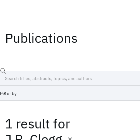
Publications
Filter by
1 result
for
Date
Start
End
J.B. Clegg