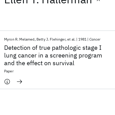
Featured collections
ICML 2026
ACL 2026
ECTC 2026
ICLR 2026
CHI 2026
ICSE 2026
Myron R. Melamed
Betty J. Flehinger
et al.
1981
Cancer
Detection of true pathologic stage I
Popular topics
lung cancer in a screening program
and the effect on survival
AI Hardware
Foundation Models
Machine Learning
Materials Discovery
Quantum Safe
Quantum Software
Paper
Quantum Systems
Semiconductors