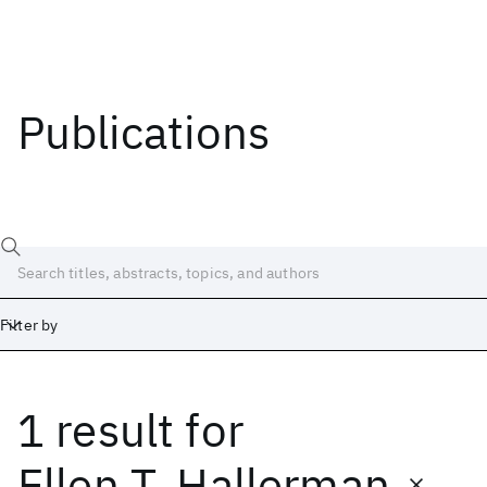
Publications
Filter by
1 result
for
Date
Start
End
Ellen T. Hallerman