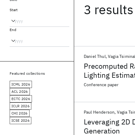
3 results
Start
End
Daniel Thul
Vagia Tsimina
Precomputed Ra
Lighting Estima
Featured collections
ICML 2026
Conference paper
ACL 2026
ECTC 2026
ICLR 2026
Paul Henderson
Vagia Tsi
CHI 2026
Leveraging 2D 
ICSE 2026
Generation