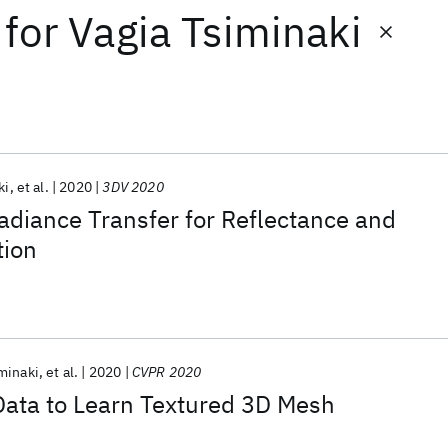
for
Vagia Tsiminaki
ki
et al.
2020
3DV 2020
diance Transfer for Reflectance and
tion
minaki
et al.
2020
CVPR 2020
Data to Learn Textured 3D Mesh