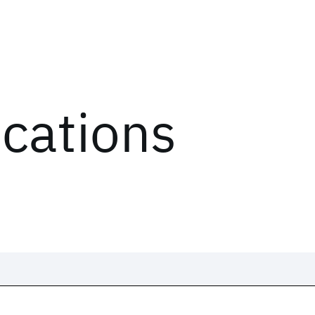
ications