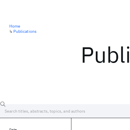
Home
↳
Publications
Publ
Date