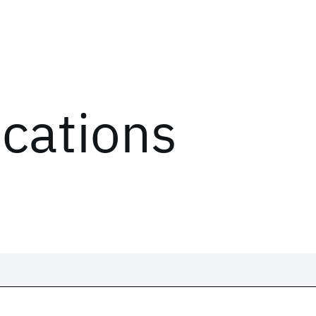
ications