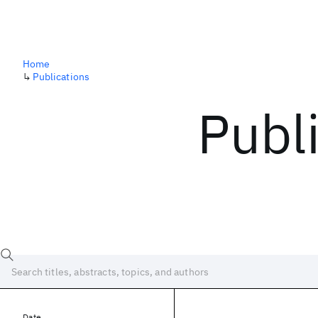
Home
↳
Publications
Publ
Date