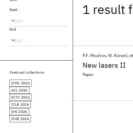
1 result
f
Start
End
P.F. Moulton
W. Künzel
et
New lasers II
Featured collections
Paper
ICML 2026
ACL 2026
ECTC 2026
ICLR 2026
CHI 2026
ICSE 2026