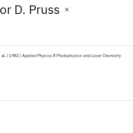
or
D. Pruss
 al.
1982
Applied Physics B Photophysics and Laser Chemistry