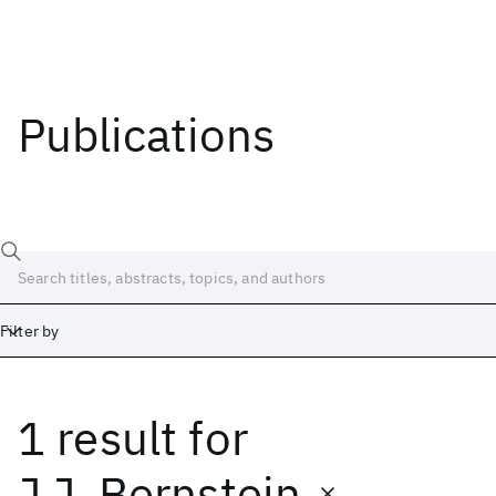
Publications
Filter by
1 result
for
Date
Start
End
J.J. Bernstein