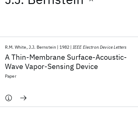
Featured collections
ICML 2026
ACL 2026
ECTC 2026
ICLR 2026
CHI 2026
ICSE 2026
R.M. White
J.J. Bernstein
1982
IEEE Electron Device Letters
A Thin-Membrane Surface-Acoustic-
Popular topics
Wave Vapor-Sensing Device
AI Hardware
Foundation Models
Machine Learning
Paper
Materials Discovery
Quantum Safe
Quantum Software
Quantum Systems
Semiconductors