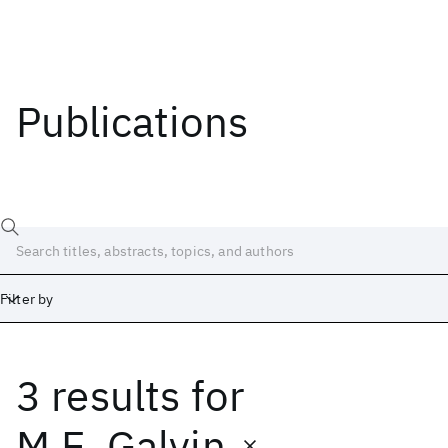
Publications
Filter by
3 results
for
Date
Start
End
M.E. Galvin