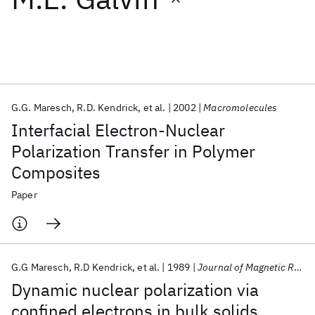
Featured collections
ICML 2026
ACL 2026
ECTC 2026
ICLR 2026
CHI 2026
ICSE 2026
G.G. Maresch
R.D. Kendrick
et al.
2002
Macromolecules
Interfacial Electron-Nuclear
Popular topics
Polarization Transfer in Polymer
Composites
AI Hardware
Foundation Models
Machine Learning
Materials Discovery
Quantum Safe
Quantum Software
Paper
Quantum Systems
Semiconductors
G.G Maresch
R.D Kendrick
et al.
1989
Journal of Magnetic Resonance (1969)
Dynamic nuclear polarization via
confined electrons in bulk solids