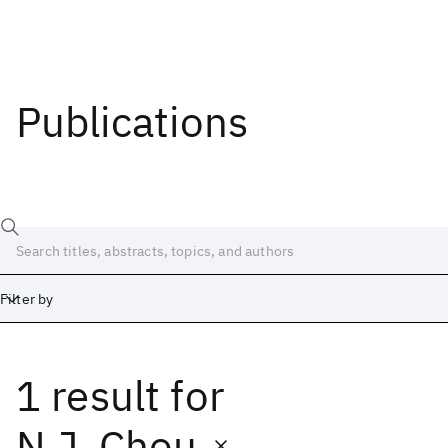
Publications
Filter by
1 result
for
Date
Start
End
N.J. Chou