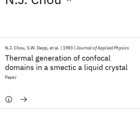
Featured collections
ICML 2026
ACL 2026
ECTC 2026
ICLR 2026
CHI 2026
ICSE 2026
N.J. Chou
S.W. Depp
et al.
1983
Journal of Applied Physics
Thermal generation of confocal
Popular topics
domains in a smectic a liquid crystal
AI Hardware
Foundation Models
Machine Learning
Paper
Materials Discovery
Quantum Safe
Quantum Software
Quantum Systems
Semiconductors