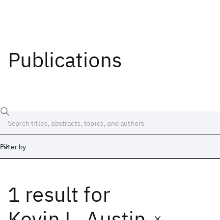
Publications
Filter by
1 result
for
Date
Start
End
Kevin L. Austin