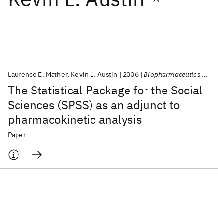
Featured collections
ICML 2026
ACL 2026
ECTC 2026
ICLR 2026
CHI 2026
ICSE 2026
Laurence E. Mather
Kevin L. Austin
2006
Biopharmaceutics &amp; Drug Disposition
The Statistical Package for the Social
Popular topics
Sciences (SPSS) as an adjunct to
pharmacokinetic analysis
AI Hardware
Foundation Models
Machine Learning
Materials Discovery
Quantum Safe
Quantum Software
Paper
Quantum Systems
Semiconductors