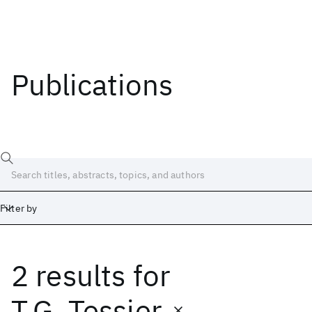
Publications
Filter by
2 results
for
Date
Start
End
T.G. Tessier