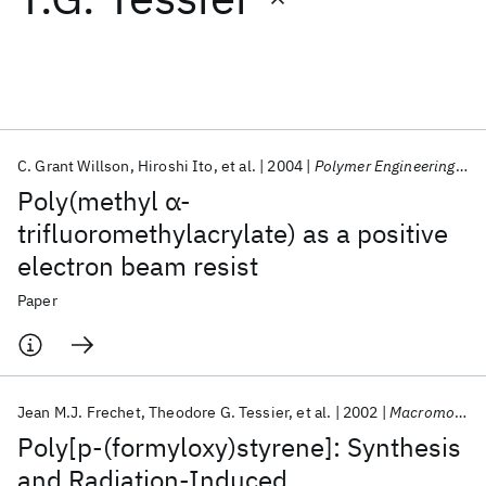
Featured collections
ICML 2026
ACL 2026
ECTC 2026
ICLR 2026
CHI 2026
ICSE 2026
C. Grant Willson
Hiroshi Ito
et al.
2004
Polymer Engineering &amp; Science
Poly(methyl α‐
Popular topics
trifluoromethylacrylate) as a positive
electron beam resist
AI Hardware
Foundation Models
Machine Learning
Materials Discovery
Quantum Safe
Quantum Software
Paper
Quantum Systems
Semiconductors
Jean M.J. Frechet
Theodore G. Tessier
et al.
2002
Macromolecules
Poly[p-(formyloxy)styrene]: Synthesis
and Radiation-Induced