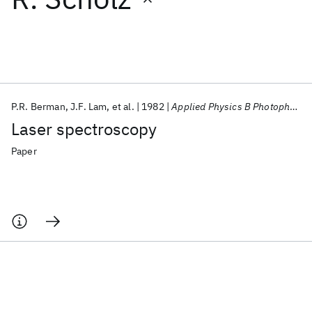
Featured collections
ICML 2026
ACL 2026
ECTC 2026
ICLR 2026
CHI 2026
ICSE 2026
P.R. Berman
J.F. Lam
et al.
1982
Applied Physics B Photophysics and Laser Chemistry
Laser spectroscopy
Popular topics
Paper
AI Hardware
Foundation Models
Machine Learning
Materials Discovery
Quantum Safe
Quantum Software
Quantum Systems
Semiconductors