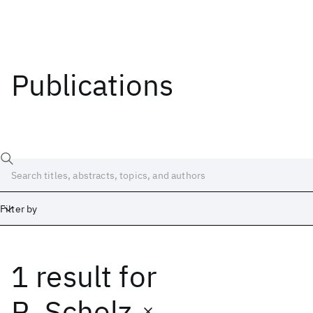
Publications
Filter by
1 result
for
Date
Start
End
R. Scholz