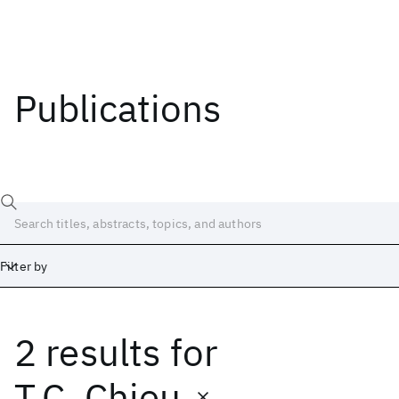
Publications
Filter by
2 results
for
Date
Start
End
T.C. Chieu