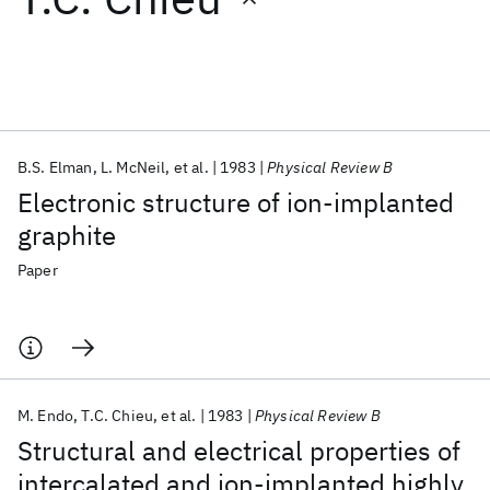
Featured collections
ICML 2026
ACL 2026
ECTC 2026
ICLR 2026
CHI 2026
ICSE 2026
B.S. Elman
L. McNeil
et al.
1983
Physical Review B
Electronic structure of ion-implanted
Popular topics
graphite
AI Hardware
Foundation Models
Machine Learning
Paper
Materials Discovery
Quantum Safe
Quantum Software
Quantum Systems
Semiconductors
M. Endo
T.C. Chieu
et al.
1983
Physical Review B
Structural and electrical properties of
intercalated and ion-implanted highly