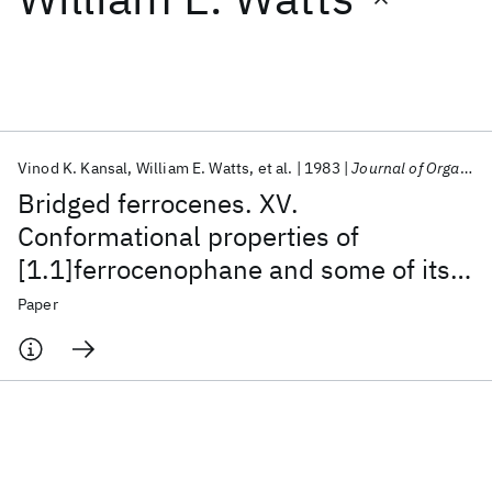
Featured collections
ICML 2026
ACL 2026
ECTC 2026
ICLR 2026
CHI 2026
ICSE 2026
Vinod K. Kansal
William E. Watts
et al.
1983
Journal of Organometallic Chemistry
Bridged ferrocenes. XV.
Popular topics
Conformational properties of
[1.1]ferrocenophane and some of its
AI Hardware
Foundation Models
Machine Learning
Materials Discovery
Quantum Safe
Quantum Software
bridge- and ring-substituted
Paper
Quantum Systems
Semiconductors
derivatives