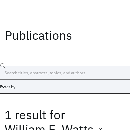
Publications
Filter by
1 result
for
Date
Start
End
William E. Watts