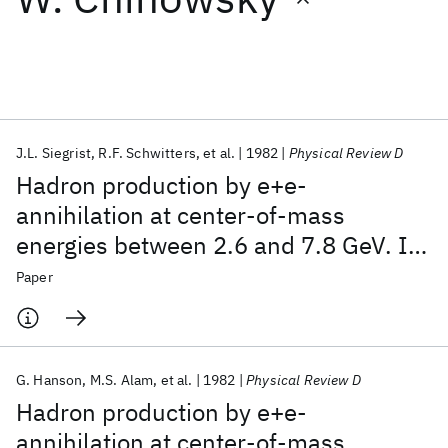
Featured collections
ICML 2026
ACL 2026
ECTC 2026
ICLR 2026
CHI 2026
ICSE 2026
J.L. Siegrist
R.F. Schwitters
et al.
1982
Physical Review D
Hadron production by e+e-
Popular topics
annihilation at center-of-mass
energies between 2.6 and 7.8 GeV. I.
AI Hardware
Foundation Models
Machine Learning
Materials Discovery
Quantum Safe
Quantum Software
Total cross section, multiplicities, and
Paper
Quantum Systems
Semiconductors
inclusive momentum distributions
G. Hanson
M.S. Alam
et al.
1982
Physical Review D
Hadron production by e+e-
annihilation at center-of-mass