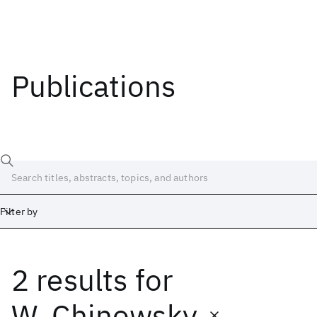
Publications
Filter by
2 results
for
Date
Start
End
W. Chinowsky