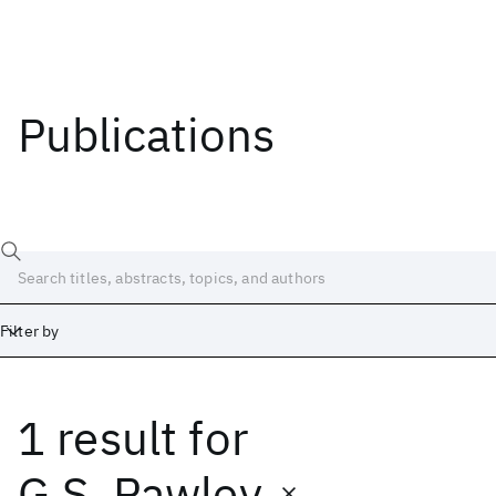
Publications
Filter by
1 result
for
Date
Start
End
G.S. Pawley