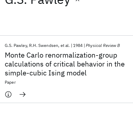
Featured collections
ICML 2026
ACL 2026
ECTC 2026
ICLR 2026
CHI 2026
ICSE 2026
G.S. Pawley
R.H. Swendsen
et al.
1984
Physical Review B
Monte Carlo renormalization-group
Popular topics
calculations of critical behavior in the
simple-cubic Ising model
AI Hardware
Foundation Models
Machine Learning
Materials Discovery
Quantum Safe
Quantum Software
Paper
Quantum Systems
Semiconductors