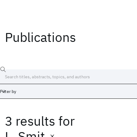
Publications
Filter by
3 results
for
Date
Start
End
L. Smit