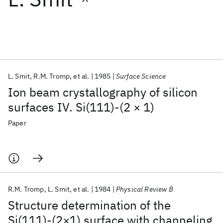
Featured collections
ICML 2026
ACL 2026
ECTC 2026
ICLR 2026
CHI 2026
ICSE 2026
L. Smit
R.M. Tromp
et al.
1985
Surface Science
Ion beam crystallography of silicon
Popular topics
surfaces IV. Si(111)-(2 × 1)
AI Hardware
Foundation Models
Machine Learning
Paper
Materials Discovery
Quantum Safe
Quantum Software
Quantum Systems
Semiconductors
R.M. Tromp
L. Smit
et al.
1984
Physical Review B
Structure determination of the
Si(111)-(2×1) surface with channeling