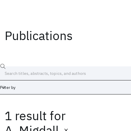
Publications
Filter by
1 result
for
Date
Start
End
A. Migdall