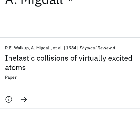
Featured collections
ICML 2026
ACL 2026
ECTC 2026
ICLR 2026
CHI 2026
ICSE 2026
R.E. Walkup
A. Migdall
et al.
1984
Physical Review A
Inelastic collisions of virtually excited
Popular topics
atoms
AI Hardware
Foundation Models
Machine Learning
Paper
Materials Discovery
Quantum Safe
Quantum Software
Quantum Systems
Semiconductors