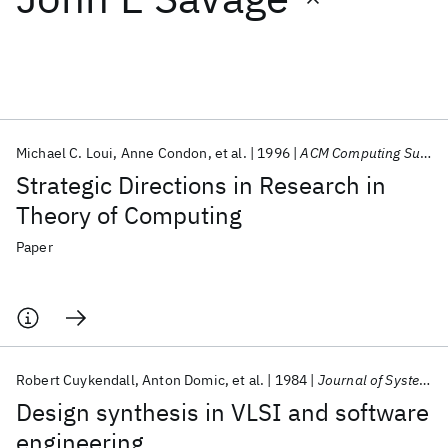
Featured collections
ICML 2026
ACL 2026
ECTC 2026
ICLR 2026
CHI 2026
ICSE 2026
Michael C. Loui
Anne Condon
et al.
1996
ACM Computing Surveys
Strategic Directions in Research in
Popular topics
Theory of Computing
AI Hardware
Foundation Models
Machine Learning
Paper
Materials Discovery
Quantum Safe
Quantum Software
Quantum Systems
Semiconductors
Robert Cuykendall
Anton Domic
et al.
1984
Journal of Systems and Software
Design synthesis in VLSI and software
engineering