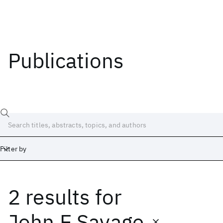
Publications
Filter by
2 results
for
Date
Start
End
John E Savage