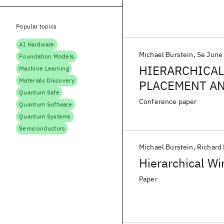
Popular topics
AI Hardware
Michael Burstein
Se June
Foundation Models
HIERARCHICAL
Machine Learning
Materials Discovery
PLACEMENT AN
Quantum Safe
Conference paper
Quantum Software
Quantum Systems
Semiconductors
Michael Burstein
Richard 
Hierarchical Wi
Paper