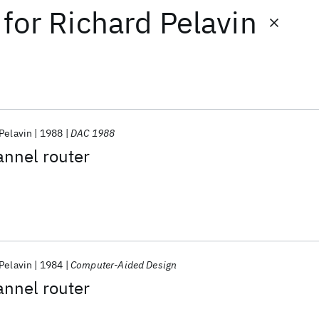
for
Richard Pelavin
Pelavin
1988
DAC 1988
annel router
Pelavin
1984
Computer-Aided Design
annel router