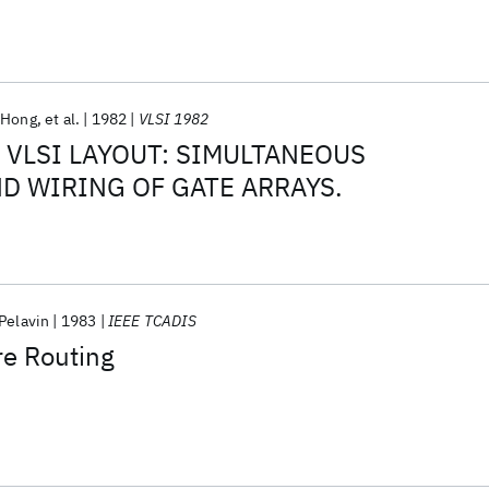
 Hong
et al.
1982
VLSI 1982
 VLSI LAYOUT: SIMULTANEOUS
D WIRING OF GATE ARRAYS.
Pelavin
1983
IEEE TCADIS
re Routing