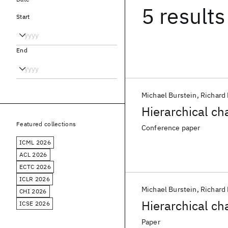
5 results
Start
End
Michael Burstein
Richard 
Hierarchical ch
Featured collections
Conference paper
ICML 2026
ACL 2026
ECTC 2026
ICLR 2026
Michael Burstein
Richard 
CHI 2026
Hierarchical ch
ICSE 2026
Paper