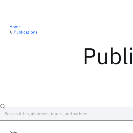
Home
↳
Publications
Publ
Date