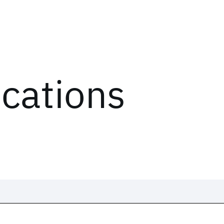
ications