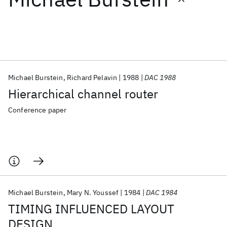
Featured collections
ICML 2026
ACL 2026
ECTC 2026
ICLR 2026
CHI 2026
ICSE 2026
Michael Burstein
Richard Pelavin
1988
DAC 1988
Hierarchical channel router
Popular topics
Conference paper
AI Hardware
Foundation Models
Machine Learning
Materials Discovery
Quantum Safe
Quantum Software
Quantum Systems
Semiconductors
Michael Burstein
Mary N. Youssef
1984
DAC 1984
TIMING INFLUENCED LAYOUT
DESIGN.