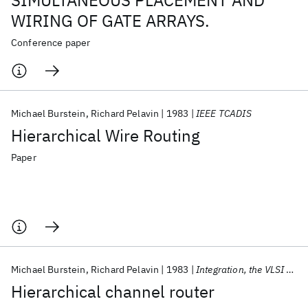
SIMULTANEOUS PLACEMENT AND
WIRING OF GATE ARRAYS.
Conference paper
Michael Burstein
Richard Pelavin
1983
IEEE TCADIS
Hierarchical Wire Routing
Paper
Michael Burstein
Richard Pelavin
1983
Integration, the VLSI Journal
Hierarchical channel router