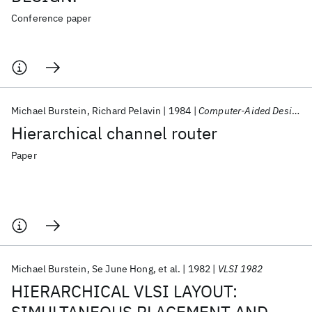
Conference paper
Michael Burstein
Richard Pelavin
1984
Computer-Aided Design
Hierarchical channel router
Paper
Michael Burstein
Se June Hong
et al.
1982
VLSI 1982
HIERARCHICAL VLSI LAYOUT: