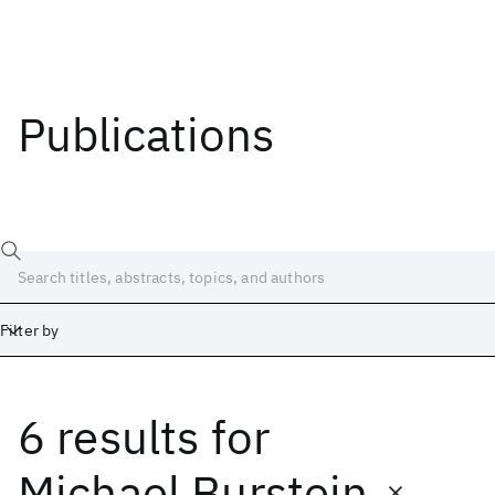
Publications
Filter by
6 results
for
Date
Start
End
Michael Burstein