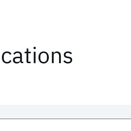
ications