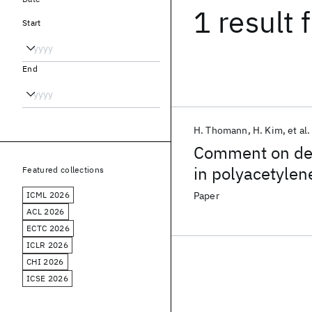
1 result
f
Start
End
H. Thomann
H. Kim
et al.
Comment on det
in polyacetylen
Featured collections
ICML 2026
Paper
ACL 2026
ECTC 2026
ICLR 2026
CHI 2026
ICSE 2026