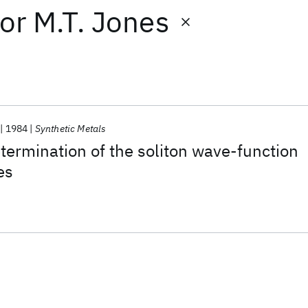
or
M.T. Jones
1984
Synthetic Metals
ermination of the soliton wave-function
es