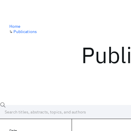
Home
↳
Publications
Publ
Date