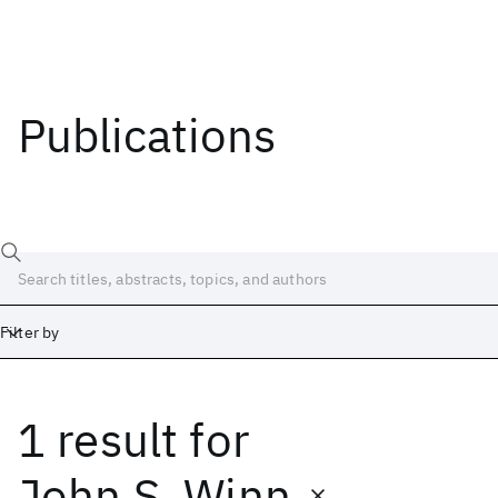
Publications
Filter by
1 result
for
Date
Start
End
John S. Winn