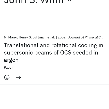
Featured collections
ICML 2026
ACL 2026
ECTC 2026
ICLR 2026
CHI 2026
ICSE 2026
M. Maier
Henry S. Luftman
et al.
2002
Journal of Physical Chemistry
Translational and rotational cooling in
Popular topics
supersonic beams of OCS seeded in
argon
AI Hardware
Foundation Models
Machine Learning
Materials Discovery
Quantum Safe
Quantum Software
Paper
Quantum Systems
Semiconductors