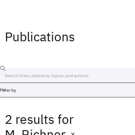
Publications
Filter by
2 results
for
Date
Start
End
M. Richner