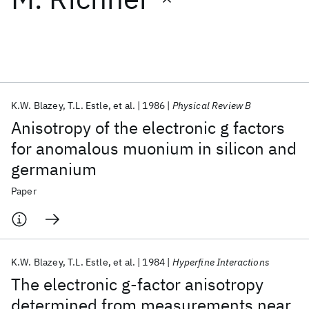
Featured collections
ICML 2026
ACL 2026
ECTC 2026
ICLR 2026
CHI 2026
ICSE 2026
K.W. Blazey
T.L. Estle
et al.
1986
Physical Review B
Anisotropy of the electronic g factors
Popular topics
for anomalous muonium in silicon and
germanium
AI Hardware
Foundation Models
Machine Learning
Materials Discovery
Quantum Safe
Quantum Software
Paper
Quantum Systems
Semiconductors
K.W. Blazey
T.L. Estle
et al.
1984
Hyperfine Interactions
The electronic g-factor anisotropy
determined from measurements near