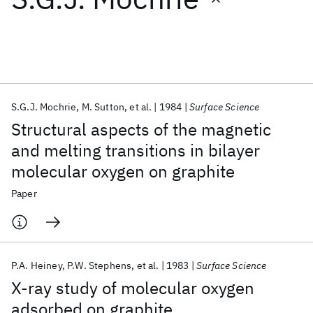
Featured collections
ICML 2026
ACL 2026
ECTC 2026
ICLR 2026
CHI 2026
ICSE 2026
S.G.J. Mochrie
M. Sutton
et al.
1984
Surface Science
Structural aspects of the magnetic
Popular topics
and melting transitions in bilayer
molecular oxygen on graphite
AI Hardware
Foundation Models
Machine Learning
Materials Discovery
Quantum Safe
Quantum Software
Paper
Quantum Systems
Semiconductors
P.A. Heiney
P.W. Stephens
et al.
1983
Surface Science
X-ray study of molecular oxygen
adsorbed on graphite