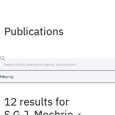
Publications
Filter by
12 results
for
Date
Start
End
S.G.J. Mochrie