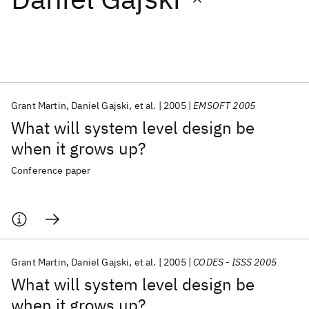
Featured collections
ICML 2026
ACL 2026
ECTC 2026
ICLR 2026
CHI 2026
ICSE 2026
Grant Martin
Daniel Gajski
et al.
2005
EMSOFT 2005
What will system level design be
Popular topics
when it grows up?
AI Hardware
Foundation Models
Machine Learning
Conference paper
Materials Discovery
Quantum Safe
Quantum Software
Quantum Systems
Semiconductors
Grant Martin
Daniel Gajski
et al.
2005
CODES - ISSS 2005
What will system level design be
when it grows up?