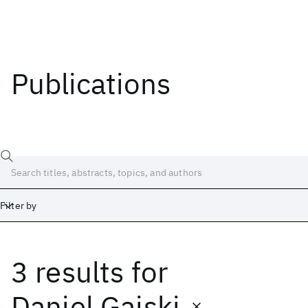
Publications
Filter by
3 results
for
Date
Start
End
Daniel Gajski