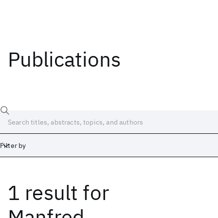
Publications
Filter by
1 result
for
Date
Start
End
Manfred