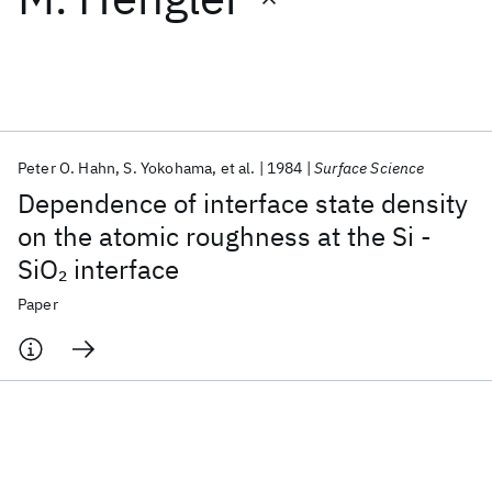
Featured collections
ICML 2026
ACL 2026
ECTC 2026
ICLR 2026
CHI 2026
ICSE 2026
Peter O. Hahn
S. Yokohama
et al.
1984
Surface Science
Dependence of interface state density
Popular topics
on the atomic roughness at the Si -
SiO
interface
2
AI Hardware
Foundation Models
Machine Learning
Materials Discovery
Quantum Safe
Quantum Software
Paper
Quantum Systems
Semiconductors