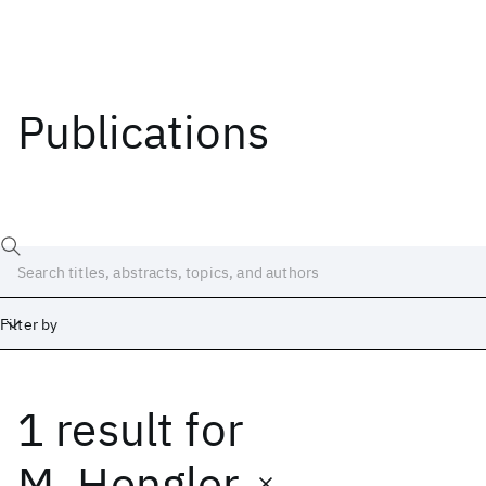
Publications
Filter by
1 result
for
Date
Start
End
M. Hengler