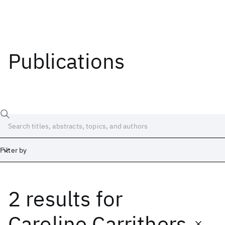
Publications
Filter by
2 results
for
Date
Start
End
Caroline Carrithers