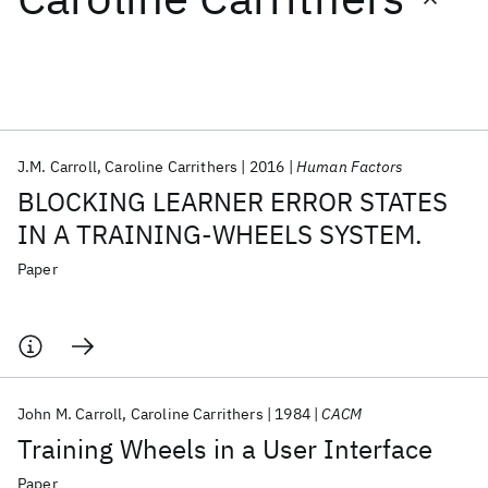
Featured collections
ICML 2026
ACL 2026
ECTC 2026
ICLR 2026
CHI 2026
ICSE 2026
J.M. Carroll
Caroline Carrithers
2016
Human Factors
BLOCKING LEARNER ERROR STATES
Popular topics
IN A TRAINING-WHEELS SYSTEM.
AI Hardware
Foundation Models
Machine Learning
Paper
Materials Discovery
Quantum Safe
Quantum Software
Quantum Systems
Semiconductors
John M. Carroll
Caroline Carrithers
1984
CACM
Training Wheels in a User Interface
Paper