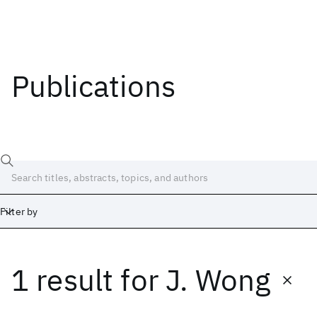
Publications
Filter by
1 result
for
J. Wong
Date
Start
End