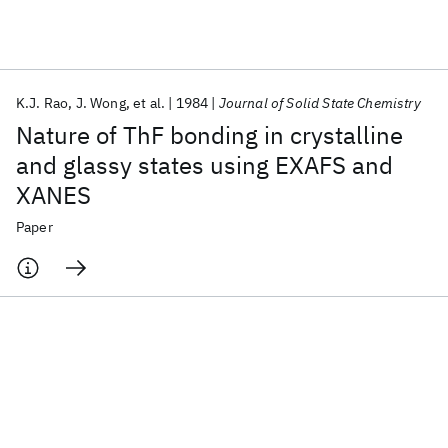
Featured collections
K.J. Rao
J. Wong
et al.
1984
Journal of Solid State Chemistry
ICML 2026
ACL 2026
ECTC 2026
ICLR 2026
CHI 2026
Nature of ThF bonding in crystalline
ICSE 2026
and glassy states using EXAFS and
XANES
Popular topics
Paper
AI Hardware
Foundation Models
Machine Learning
Materials Discovery
Quantum Safe
Quantum Software
Quantum Systems
Semiconductors