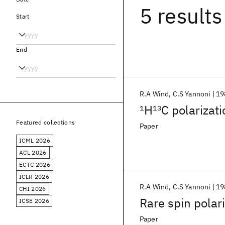
5 results
Start
End
R.A Wind
C.S Yannoni
19
1
H
13
C polarizati
Featured collections
Paper
ICML 2026
ACL 2026
ECTC 2026
ICLR 2026
R.A Wind
C.S Yannoni
19
CHI 2026
Rare spin polari
ICSE 2026
Paper