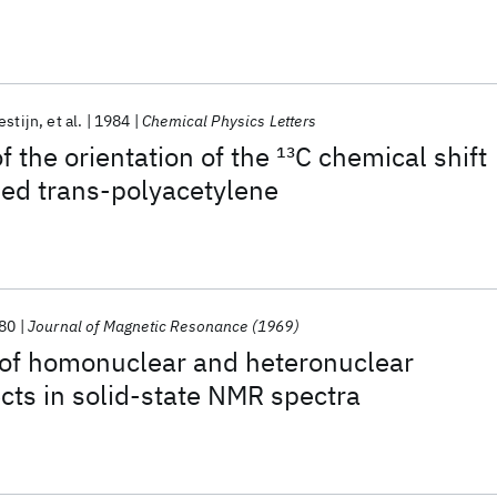
estijn
et al.
1984
Chemical Physics Letters
f the orientation of the
13
C chemical shift
ped trans-polyacetylene
80
Journal of Magnetic Resonance (1969)
 of homonuclear and heteronuclear
cts in solid-state NMR spectra