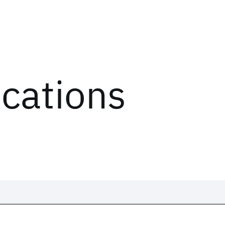
ications