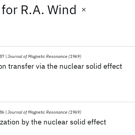
for
R.A. Wind
87
Journal of Magnetic Resonance (1969)
on transfer via the nuclear solid effect
86
Journal of Magnetic Resonance (1969)
zation by the nuclear solid effect