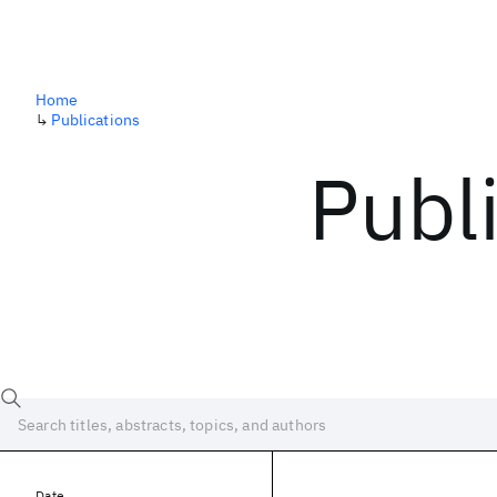
Home
↳
Publications
Publ
Date