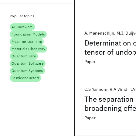
Popular topics
AI Hardware
A. Manenschijn
M.J. Duijv
Foundation Models
Determination o
Machine Learning
Materials Discovery
tensor of undo
Quantum Safe
Paper
Quantum Software
Quantum Systems
Semiconductors
C.S Yannoni
R.A Wind
19
The separation
broadening effe
Paper