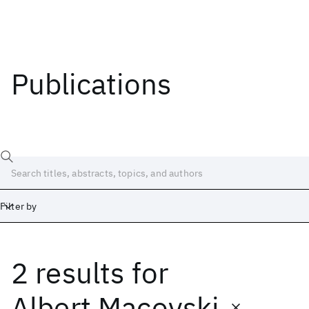
Publications
Filter by
2 results
for
Date
Start
End
Albert Macovski