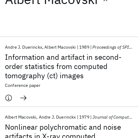
Featured collections
ICML 2026
ACL 2026
ECTC 2026
ICLR 2026
CHI 2026
ICSE 2026
Andre J. Duerinckx
Albert Macovski
1989
Proceedings of SPIE 1989
Information and artifact in second-
Popular topics
order statistics from computed
tomography (ct) images
AI Hardware
Foundation Models
Machine Learning
Materials Discovery
Quantum Safe
Quantum Software
Conference paper
Quantum Systems
Semiconductors
Albert Macovski
Andre J. Duerinckx
1979
Journal of Computer Assisted Tomography
Nonlinear polychromatic and noise
artifacts in X-ray computed