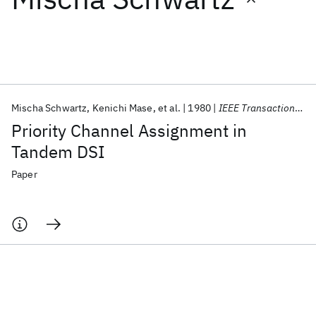
Featured collections
ICML 2026
ACL 2026
ECTC 2026
ICLR 2026
CHI 2026
ICSE 2026
Mischa Schwartz
Kenichi Mase
et al.
1980
IEEE Transactions on Communications
Priority Channel Assignment in
Popular topics
Tandem DSI
AI Hardware
Foundation Models
Machine Learning
Paper
Materials Discovery
Quantum Safe
Quantum Software
Quantum Systems
Semiconductors