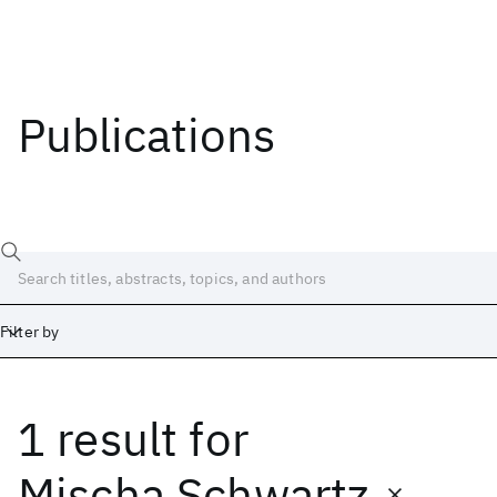
Publications
Filter by
1 result
for
Date
Start
End
Mischa Schwartz