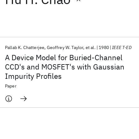
Featured collections
ICML 2026
ACL 2026
ECTC 2026
ICLR 2026
CHI 2026
ICSE 2026
Pallab K. Chatterjee
Geoffrey W. Taylor
et al.
1980
IEEE T-ED
A Device Model for Buried-Channel
Popular topics
CCD's and MOSFET's with Gaussian
Impurity Profiles
AI Hardware
Foundation Models
Machine Learning
Materials Discovery
Quantum Safe
Quantum Software
Paper
Quantum Systems
Semiconductors