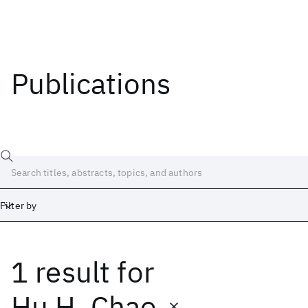
Publications
Filter by
1 result
for
Date
Start
End
Hu H. Chao