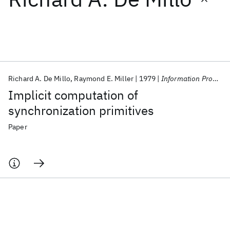
Featured collections
ICML 2026
ACL 2026
ECTC 2026
ICLR 2026
CHI 2026
ICSE 2026
Richard A. De Millo
Raymond E. Miller
1979
Information Processing Letters
Implicit computation of
Popular topics
synchronization primitives
AI Hardware
Foundation Models
Machine Learning
Paper
Materials Discovery
Quantum Safe
Quantum Software
Quantum Systems
Semiconductors