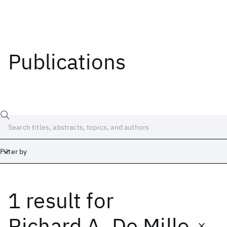
Publications
Filter by
1 result
for
Date
Start
End
Richard A. De Millo