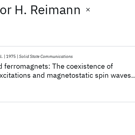
or
H. Reimann
l.
1975
Solid State Communications
d ferromagnets: The coexistence of
xcitations and magnetostatic spin waves
rence effects