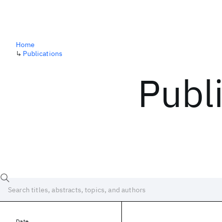
Home
↳
Publications
Publ
Date