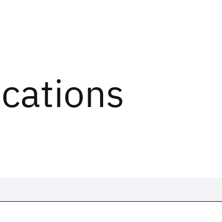
ications