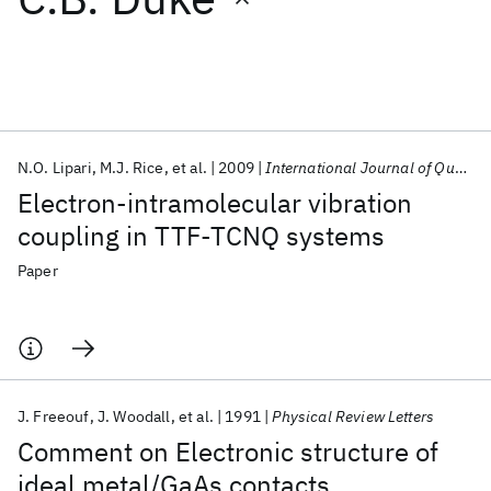
Featured collections
ICML 2026
ACL 2026
ECTC 2026
ICLR 2026
CHI 2026
ICSE 2026
N.O. Lipari
M.J. Rice
et al.
2009
International Journal of Quantum Chemistry
Electron‐intramolecular vibration
Popular topics
coupling in TTF‐TCNQ systems
AI Hardware
Foundation Models
Machine Learning
Paper
Materials Discovery
Quantum Safe
Quantum Software
Quantum Systems
Semiconductors
J. Freeouf
J. Woodall
et al.
1991
Physical Review Letters
Comment on Electronic structure of
ideal metal/GaAs contacts