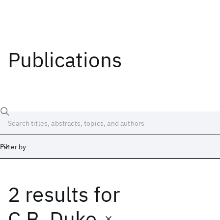
Publications
Filter by
2 results
for
Date
Start
End
C.B. Duke