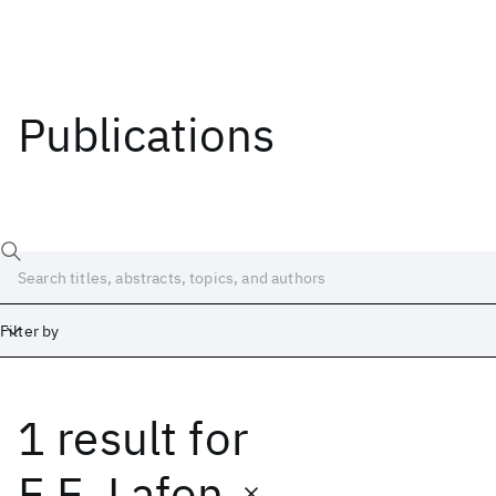
Publications
Filter by
1 result
for
Date
Start
End
E.E. Lafon