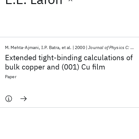
Featured collections
ICML 2026
ACL 2026
ECTC 2026
ICLR 2026
CHI 2026
ICSE 2026
M. Mehta-Ajmani
I.P. Batra
et al.
2000
Journal of Physics C: Solid State Physics
Extended tight-binding calculations of
Popular topics
bulk copper and (001) Cu film
AI Hardware
Foundation Models
Machine Learning
Paper
Materials Discovery
Quantum Safe
Quantum Software
Quantum Systems
Semiconductors