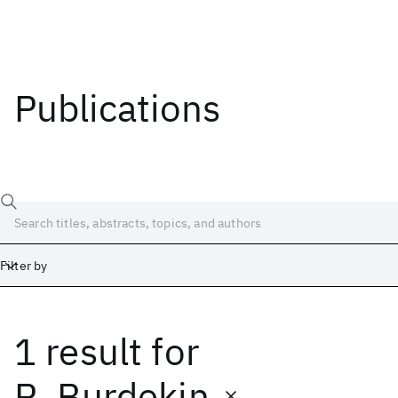
Publications
Filter by
1 result
for
Date
Start
End
R. Burdekin