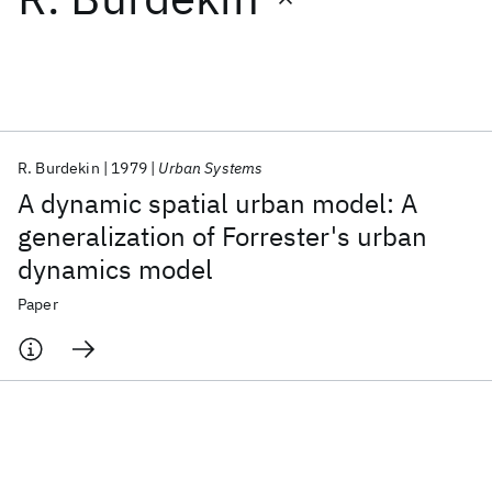
Featured collections
ICML 2026
ACL 2026
ECTC 2026
ICLR 2026
CHI 2026
ICSE 2026
R. Burdekin
1979
Urban Systems
A dynamic spatial urban model: A
Popular topics
generalization of Forrester's urban
dynamics model
AI Hardware
Foundation Models
Machine Learning
Materials Discovery
Quantum Safe
Quantum Software
Paper
Quantum Systems
Semiconductors