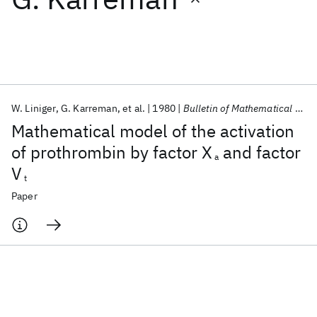
Featured collections
ICML 2026
ACL 2026
ECTC 2026
ICLR 2026
CHI 2026
ICSE 2026
W. Liniger
G. Karreman
et al.
1980
Bulletin of Mathematical Biology
Mathematical model of the activation
Popular topics
of prothrombin by factor X
and factor
a
V
AI Hardware
Foundation Models
Machine Learning
t
Materials Discovery
Quantum Safe
Quantum Software
Paper
Quantum Systems
Semiconductors