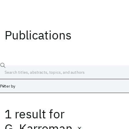
Publications
Filter by
1 result
for
Date
Start
End
G. Karreman