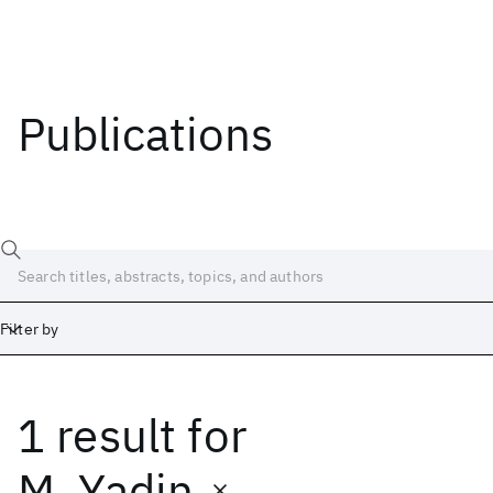
Publications
Filter by
1 result
for
Date
Start
End
M. Yadin