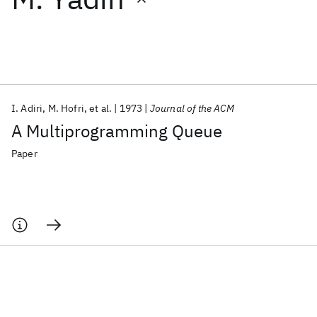
Featured collections
ICML 2026
ACL 2026
ECTC 2026
ICLR 2026
CHI 2026
ICSE 2026
I. Adiri
M. Hofri
et al.
1973
Journal of the ACM
A Multiprogramming Queue
Popular topics
Paper
AI Hardware
Foundation Models
Machine Learning
Materials Discovery
Quantum Safe
Quantum Software
Quantum Systems
Semiconductors