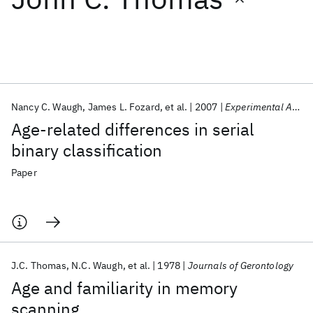
Featured collections
ICML 2026
ACL 2026
ECTC 2026
ICLR 2026
CHI 2026
ICSE 2026
Nancy C. Waugh
James L. Fozard
et al.
2007
Experimental Aging Research
Age-related differences in serial
Popular topics
binary classification
AI Hardware
Foundation Models
Machine Learning
Paper
Materials Discovery
Quantum Safe
Quantum Software
Quantum Systems
Semiconductors
J.C. Thomas
N.C. Waugh
et al.
1978
Journals of Gerontology
Age and familiarity in memory
scanning