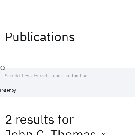
Publications
Filter by
2 results
for
Date
Start
End
John C. Thomas