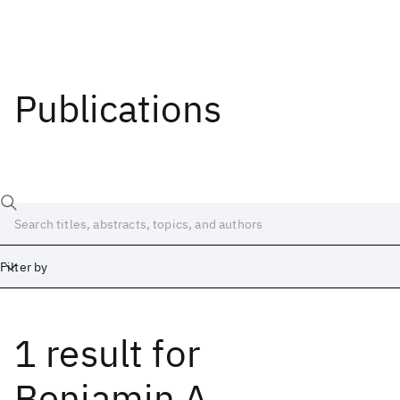
Publications
Filter by
1 result
for
Date
Start
End
Benjamin A.