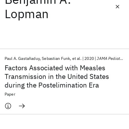
Lopman
Featured collections
ICML 2026
ACL 2026
ECTC 2026
ICLR 2026
CHI 2026
ICSE 2026
Paul A. Gastañaduy
Sebastian Funk
et al.
2020
JAMA Pediatrics
Popular topics
Factors Associated with Measles
AI Hardware
Foundation Models
Machine Learning
Transmission in the United States
Materials Discovery
Quantum Safe
Quantum Software
during the Postelimination Era
Quantum Systems
Semiconductors
Paper